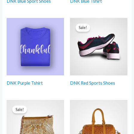
DNK Blue Sport Shoes
DNK Blue Tshirt
Sale!
DNK Purple Tshirt
DNK Red Sports Shoes
Sale!