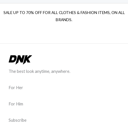
SALE UP TO 70% OFF FOR ALL CLOTHES & FASHION ITEMS, ON ALL
BRANDS.
The best look anytime, anywhere.
For Her
For Him
Subscribe