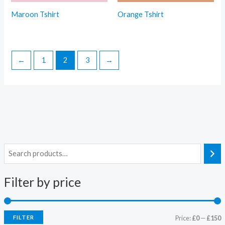
Maroon Tshirt
Orange Tshirt
←
1
2
3
→
Filter by price
FILTER
Price:
£0
—
£150