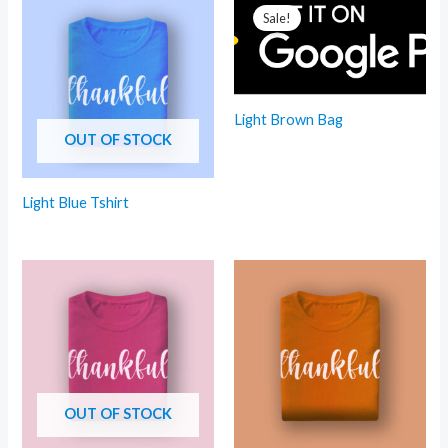
Sale!
Light Brown Bag
OUT OF STOCK
Light Blue Tshirt
OUT OF STOCK