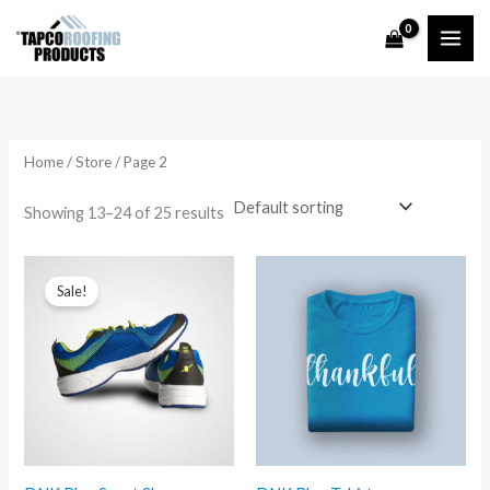
Skip
to
content
Home
/
Store
/ Page 2
Showing 13–24 of 25 results
Sale!