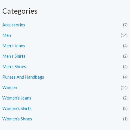
i
a
Categories
n
x
p
p
Accessories
(7)
r
r
Men
(14)
i
i
Men's Jeans
(4)
c
c
Men's Shirts
(2)
e
e
Men's Shoes
(4)
Purses And Handbags
(4)
Women
(14)
Women's Jeans
(2)
Women's Shirts
(5)
Women's Shoes
(1)