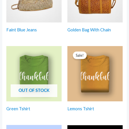
Faint Blue Jeans
Golden Bag With Chain
Sale!
OUT OF STOCK
Green Tshirt
Lemons Tshirt