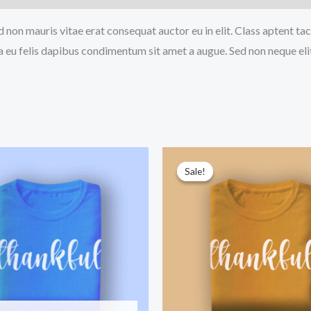
 non mauris vitae erat consequat auctor eu in elit. Class aptent tac
a eu felis dapibus condimentum sit amet a augue. Sed non neque eli
Sale!
Sale!