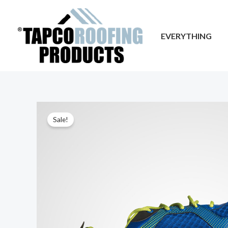
Skip
to
EVERYTHING
content
Sale!