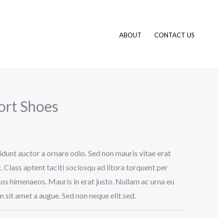
ABOUT
CONTACT US
ort Shoes
idunt auctor a ornare odio. Sed non mauris vitae erat
. Class aptent taciti sociosqu ad litora torquent per
os himenaeos. Mauris in erat justo. Nullam ac urna eu
 sit amet a augue. Sed non neque elit sed.