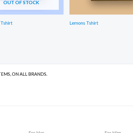
OUT OF STOCK
 Tshirt
Lemons Tshirt
TEMS, ON ALL BRANDS.
For Her
For Him