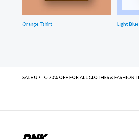
Orange Tshirt
Light Blue
SALE UP TO 70% OFF FOR ALL CLOTHES & FASHION I