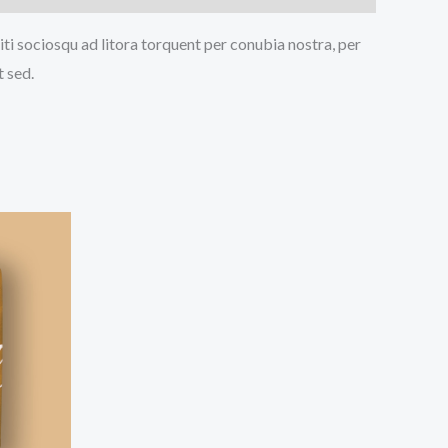
iti sociosqu ad litora torquent per conubia nostra, per
t sed.