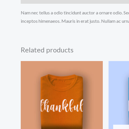
Nam nec tellus a odio tincidunt auctor a ornare odio. Sed
inceptos himenaeos. Mauris in erat justo. Nullam ac urn
Related products