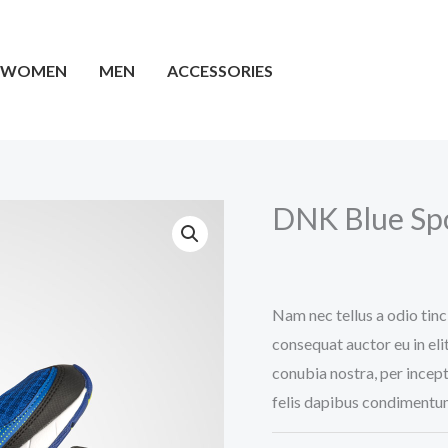
WOMEN
MEN
ACCESSORIES
DNK Blue Sp
Original
Current
price
price
Nam nec tellus a odio tinc
consequat auctor eu in elit
was:
is:
conubia nostra, per incept
£35.00.
£32.00.
felis dapibus condimentum