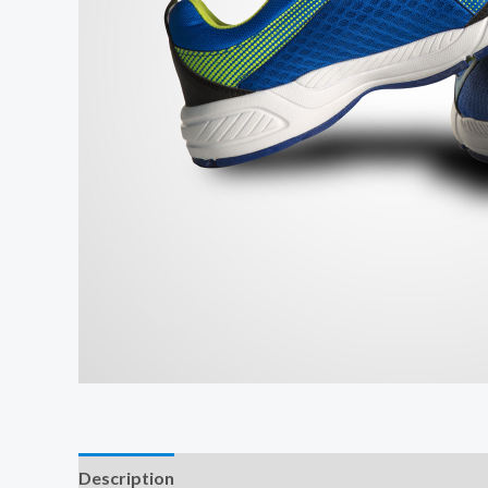
Description