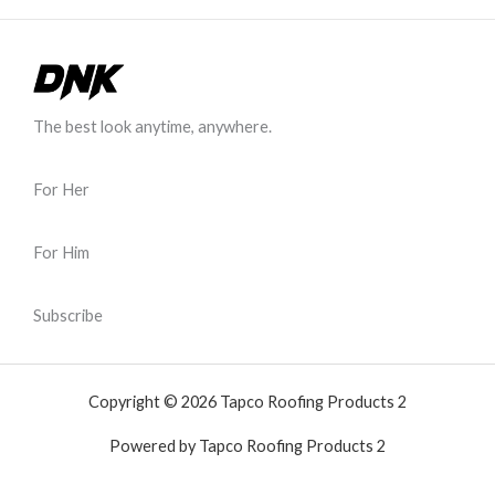
The best look anytime, anywhere.
For Her
For Him
Subscribe
Copyright © 2026 Tapco Roofing Products 2
Powered by Tapco Roofing Products 2