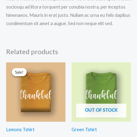
sociosqu ad litora torquent per conubia nostra, per inceptos
himenaeos. Mauris in erat justo. Nullam ac urna eu felis dapibus
condimentum sit amet a augue. Sed non neque elit sed.
Related products
Sale!
Sale!
OUT OF STOCK
Lemons Tshirt
Green Tshirt