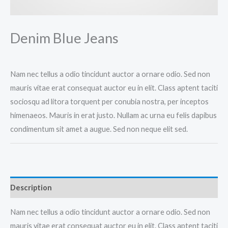
Denim Blue Jeans
Nam nec tellus a odio tincidunt auctor a ornare odio. Sed non
mauris vitae erat consequat auctor eu in elit. Class aptent taciti
sociosqu ad litora torquent per conubia nostra, per inceptos
himenaeos. Mauris in erat justo. Nullam ac urna eu felis dapibus
condimentum sit amet a augue. Sed non neque elit sed.
Description
Nam nec tellus a odio tincidunt auctor a ornare odio. Sed non
mauris vitae erat consequat auctor eu in elit. Class aptent taciti