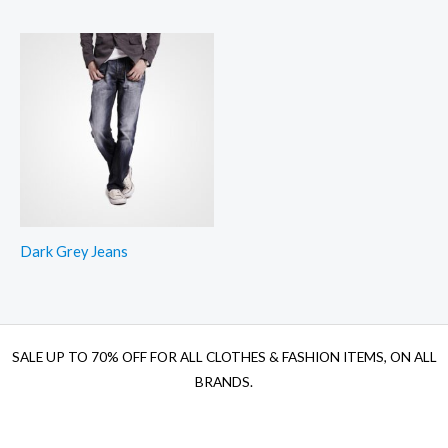
Dark Grey Jeans
SALE UP TO 70% OFF FOR ALL CLOTHES & FASHION ITEMS, ON ALL
BRANDS.